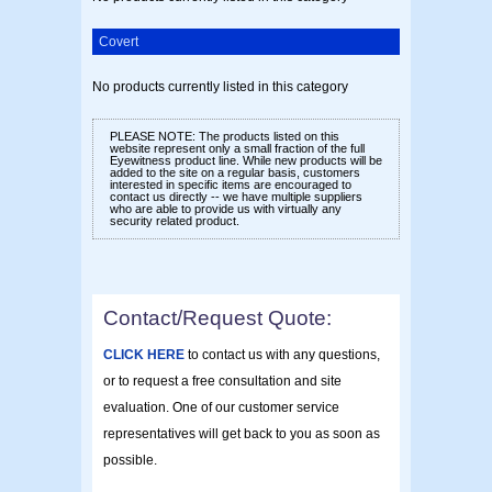
Covert
No products currently listed in this category
PLEASE NOTE:
The products listed on this
website represent only a small fraction of the full
Eyewitness product line. While new products will be
added to the site on a regular basis, customers
interested in specific items are encouraged to
contact us directly -- we have multiple suppliers
who are able to provide us with virtually any
security related product.
Contact/Request Quote:
CLICK HERE
to contact us with any questions,
or to request a free consultation and site
evaluation. One of our customer service
representatives will get back to you as soon as
possible.