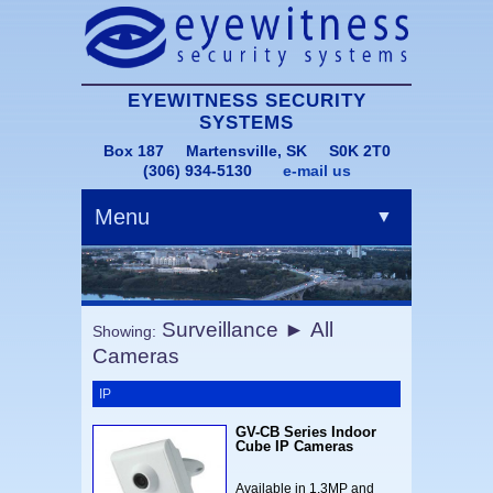
EYEWITNESS SECURITY
SYSTEMS
Box 187 Martensville, SK S0K 2T0
(306) 934-5130
e-mail us
Menu
▼
Surveillance ► All
Showing:
Cameras
▼
IP
GV-CB Series Indoor
Cube IP Cameras
Available in 1.3MP and