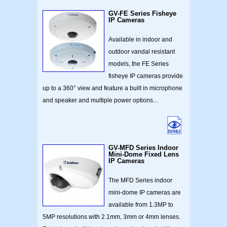
GV-FE Series Fisheye
IP Cameras
Available in indoor and
outdoor vandal resistant
models, the FE Series
fisheye IP cameras provide
up to a 360° view and feature a built in microphone
and speaker and multiple power options...
GV-MFD Series Indoor
Mini-Dome Fixed Lens
IP Cameras
The MFD Series indoor
mini-dome IP cameras are
available from 1.3MP to
5MP resolutions with 2.1mm, 3mm or 4mm lenses.