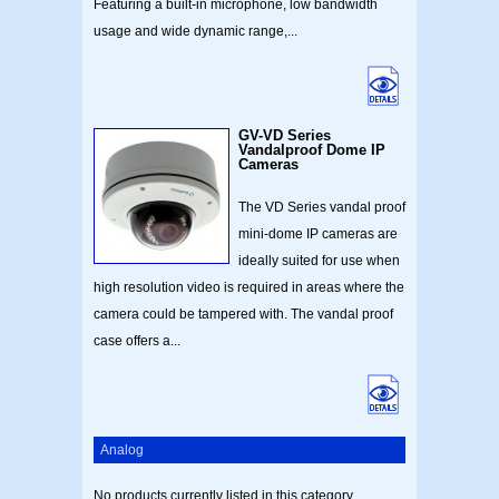
Featuring a built-in microphone, low bandwidth
usage and wide dynamic range,...
GV-VD Series
Vandalproof Dome IP
Cameras
The VD Series vandal proof
mini-dome IP cameras are
ideally suited for use when
high resolution video is required in areas where the
camera could be tampered with. The vandal proof
case offers a...
Analog
No products currently listed in this category