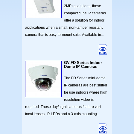
2MP resolutions, these
compact cube IP cameras
offer a solution for indoor
applications when a small, non-tamper resistant
camera that is easy-to-mount suits. Available in...
GV-FD Series Indoor
Dome IP Cameras
The FD Series mini-dome
IP cameras are best suited
for use indoors where high
resolution video is
required. These day/night cameras feature vari
focal lenses, IR LEDs and a 3-axis mounting...