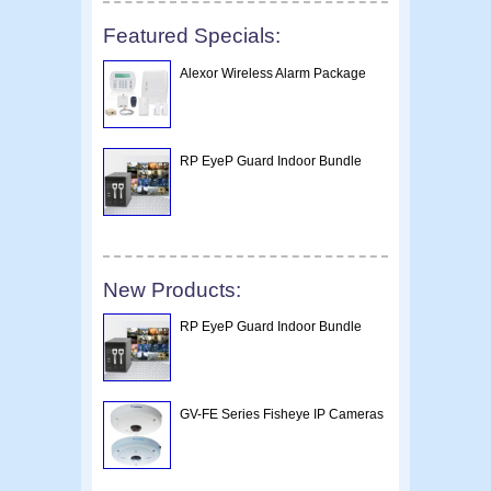
Featured Specials:
Alexor Wireless Alarm Package
RP EyeP Guard Indoor Bundle
New Products:
RP EyeP Guard Indoor Bundle
GV-FE Series Fisheye IP Cameras