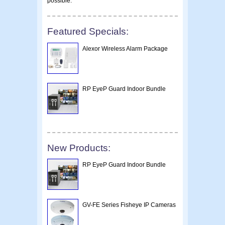
possible.
Featured Specials:
Alexor Wireless Alarm Package
RP EyeP Guard Indoor Bundle
New Products:
RP EyeP Guard Indoor Bundle
GV-FE Series Fisheye IP Cameras