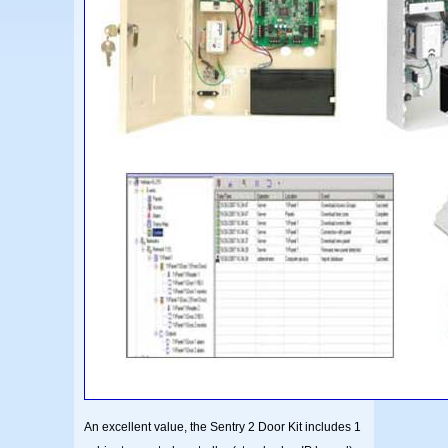
An excellent value, the Sentry 2 Door Kit includes 1