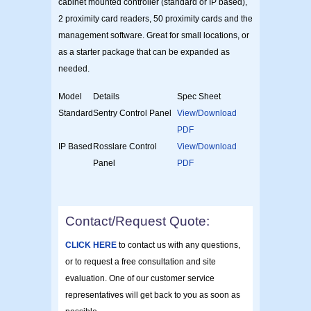
cabinet mounted controller (standard or IP based),
2 proximity card readers, 50 proximity cards and the
management software. Great for small locations, or
as a starter package that can be expanded as
needed.
Model
Details
Spec Sheet
Standard
Sentry Control Panel
View/Download
PDF
IP Based
Rosslare Control
View/Download
Panel
PDF
Contact/Request Quote:
CLICK HERE
to contact us with any questions,
or to request a free consultation and site
evaluation. One of our customer service
representatives will get back to you as soon as