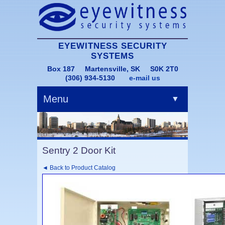
EYEWITNESS SECURITY
SYSTEMS
Box 187 Martensville, SK S0K 2T0
(306) 934-5130
e-mail us
Menu
▼
Sentry 2 Door Kit
◄ Back to Product Catalog
▼